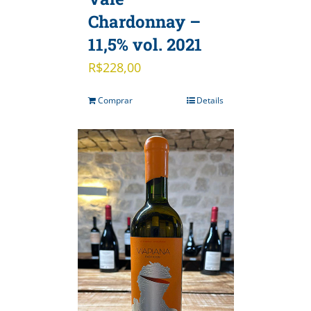
Chardonnay –
11,5% vol. 2021
R$
228,00
Comprar
Details