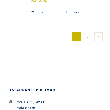
R$
42,00
Comprar
Details
1
2
RESTAURANTE POLOMAR
Rod. BA 99, km 60
Praia do Forte