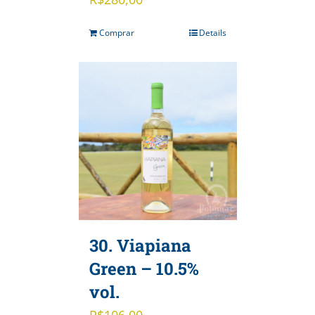
Comprar
Details
30. Viapiana
Green – 10.5%
vol.
R$
106,00