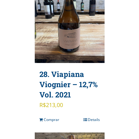
28. Viapiana
Viognier – 12,7%
Vol. 2021
R$
213,00
Comprar
Details