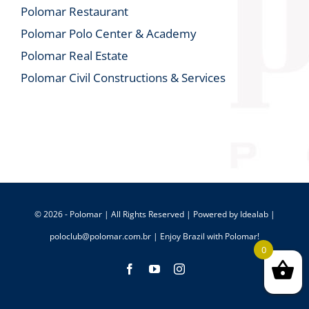
Polomar Restaurant
Polomar Polo Center & Academy
Polomar Real Estate
Polomar Civil Constructions & Services
© 2026 - Polomar | All Rights Reserved | Powered by
Idealab
|
poloclub@polomar.com.br
| Enjoy Brazil with Polomar!
0
Facebook
YouTube
Instagram