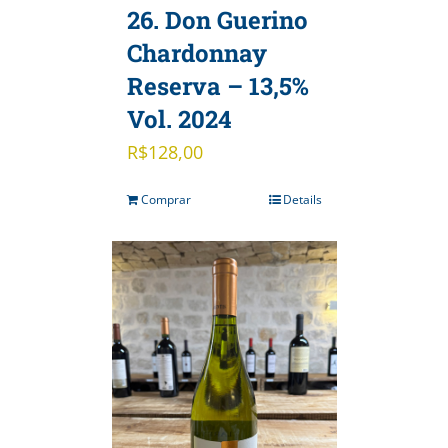
26. Don Guerino
Chardonnay
Reserva – 13,5%
Vol. 2024
R$
128,00
Comprar
Details