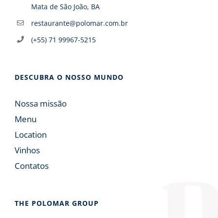
Mata de São João, BA
restaurante@polomar.com.br
(+55) 71 99967-5215
DESCUBRA O NOSSO MUNDO
Nossa missão
Menu
Location
Vinhos
Contatos
THE POLOMAR GROUP