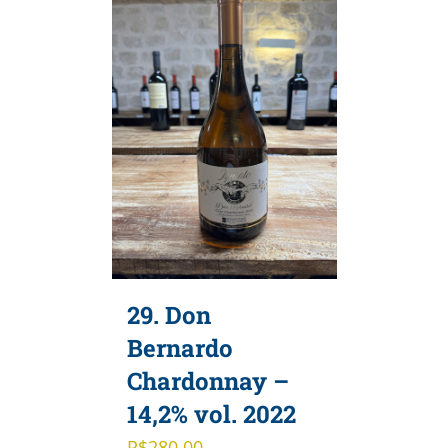
29. Don
Bernardo
Chardonnay –
14,2% vol. 2022
R$
280,00