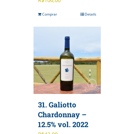
Comprar
Details
31. Galiotto
Chardonnay –
12.5% vol. 2022