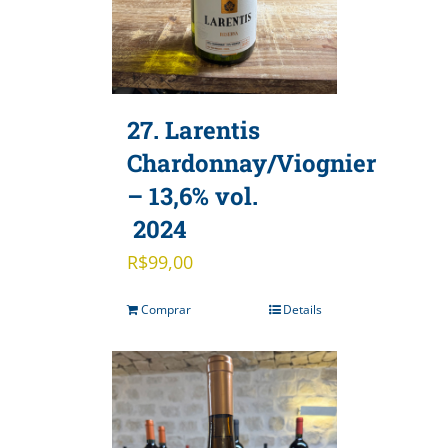
27. Larentis
Chardonnay/Viognier
– 13,6% vol.
2024
R$
99,00
Comprar
Details