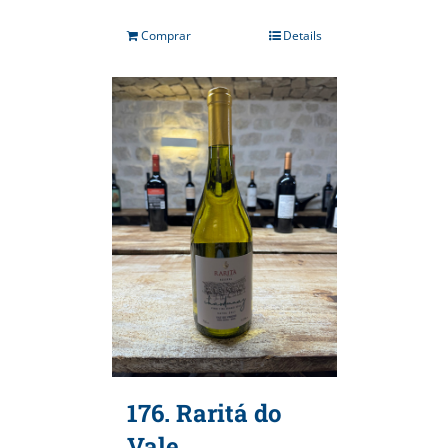
Comprar
Details
176. Raritá do
Vale