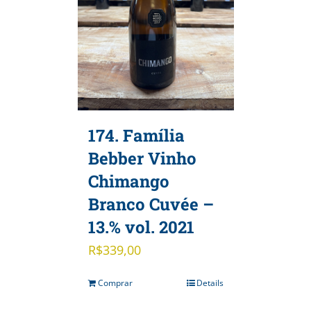
174. Família
Bebber Vinho
Chimango
Branco Cuvée –
13.% vol. 2021
R$
339,00
Comprar
Details