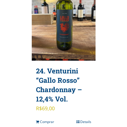
24. Venturini
“Gallo Rosso”
Chardonnay –
12,4% Vol.
R$
69,00
Comprar
Details