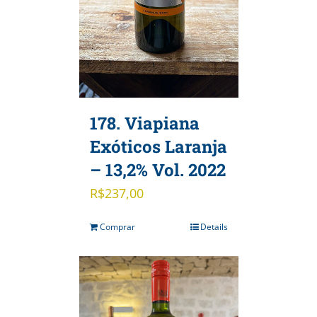
178. Viapiana
Exóticos Laranja
– 13,2% Vol. 2022
R$
237,00
Comprar
Details