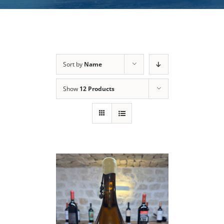
Sort by
Name
Show
12 Products