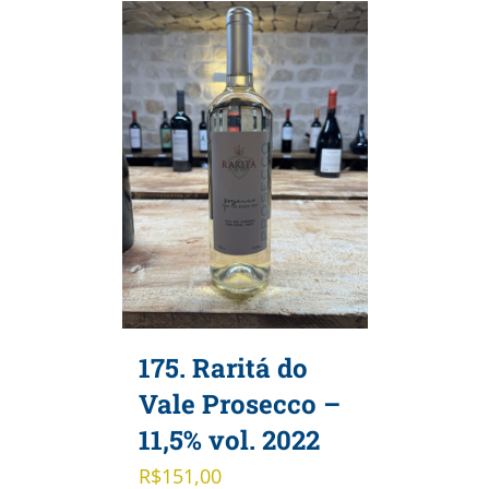
175. Raritá do
Vale Prosecco –
11,5% vol. 2022
R$
151,00