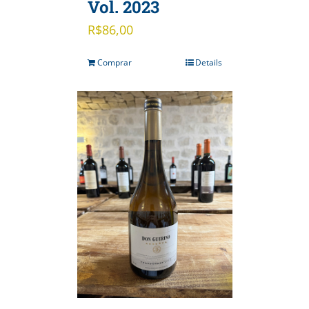
Vol. 2023
R$
86,00
Comprar
Details