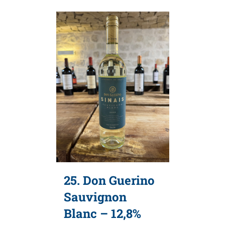
25. Don Guerino
Sauvignon
Blanc – 12,8%