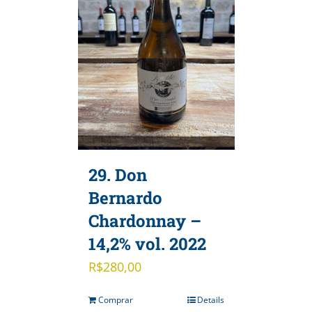
29. Don
Bernardo
Chardonnay –
14,2% vol. 2022
R$
280,00
Comprar
Details