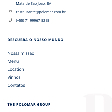
Mata de São João, BA
restaurante@polomar.com.br
(+55) 71 99967-5215
DESCUBRA O NOSSO MUNDO
Nossa missão
Menu
Location
Vinhos
Contatos
THE POLOMAR GROUP