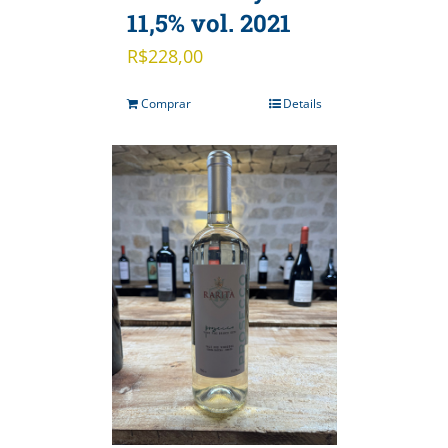
11,5% vol. 2021
R$
228,00
Comprar
Details