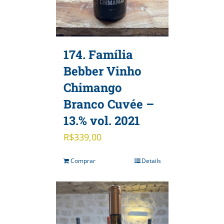
174. Família
Bebber Vinho
Chimango
Branco Cuvée –
13.% vol. 2021
R$
339,00
Comprar
Details