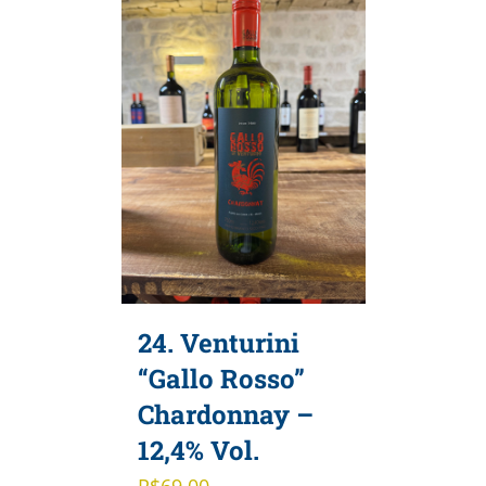
24. Venturini
“Gallo Rosso”
Chardonnay –
12,4% Vol.
R$
69,00