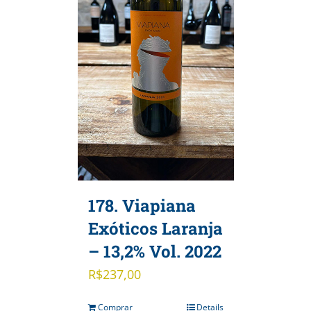
178. Viapiana
Exóticos Laranja
– 13,2% Vol. 2022
R$
237,00
Comprar
Details