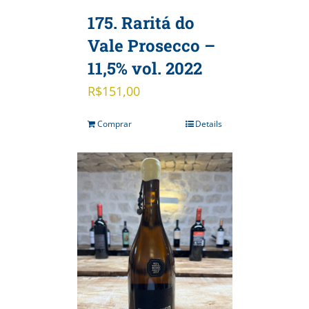
175. Raritá do
Vale Prosecco –
11,5% vol. 2022
R$
151,00
Comprar
Details