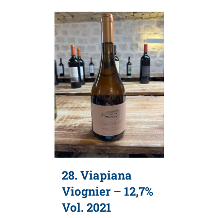
28. Viapiana
Viognier – 12,7%
Vol. 2021