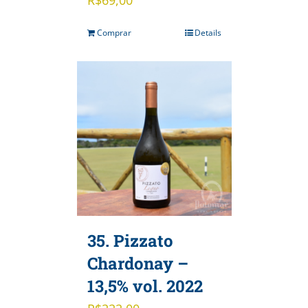
Comprar
Details
35. Pizzato
Chardonay –
13,5% vol. 2022