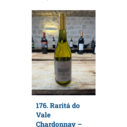
176. Raritá do
Vale
Chardonnay –