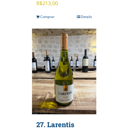
R$
213,00
Comprar
Details
27. Larentis