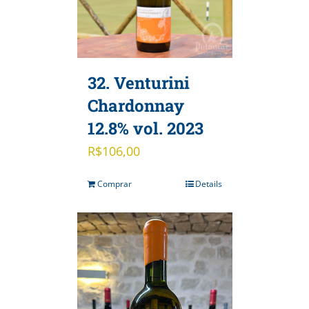
32. Venturini
Chardonnay
12.8% vol. 2023
R$
106,00
Comprar
Details