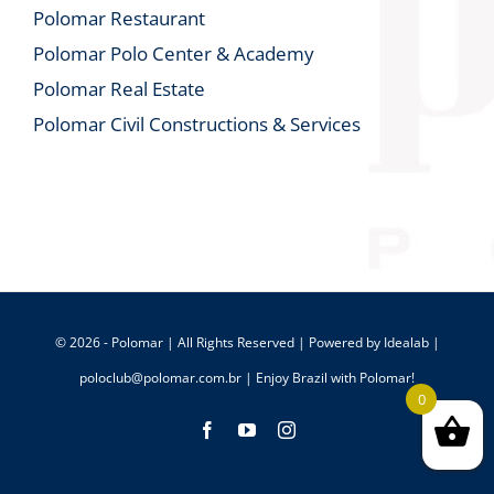
Polomar Restaurant
Polomar Polo Center & Academy
Polomar Real Estate
Polomar Civil Constructions & Services
© 2026 - Polomar | All Rights Reserved | Powered by
Idealab
|
poloclub@polomar.com.br
| Enjoy Brazil with Polomar!
0
Facebook
YouTube
Instagram