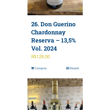
26. Don Guerino
Chardonnay
Reserva – 13,5%
Vol. 2024
R$
128,00
Comprar
Details