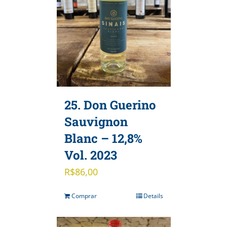
25. Don Guerino
Sauvignon
Blanc – 12,8%
Vol. 2023
R$
86,00
Comprar
Details