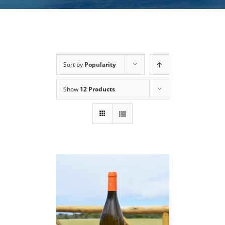
Sort by
Popularity
Show
12 Products