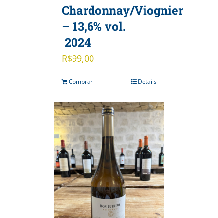
Chardonnay/Viognier
– 13,6% vol.
2024
R$
99,00
Comprar
Details