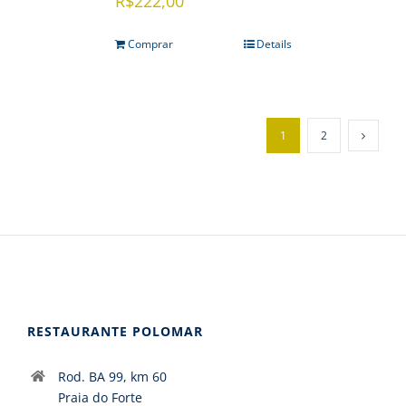
R$
222,00
Comprar
Details
1
2
RESTAURANTE POLOMAR
Rod. BA 99, km 60
Praia do Forte