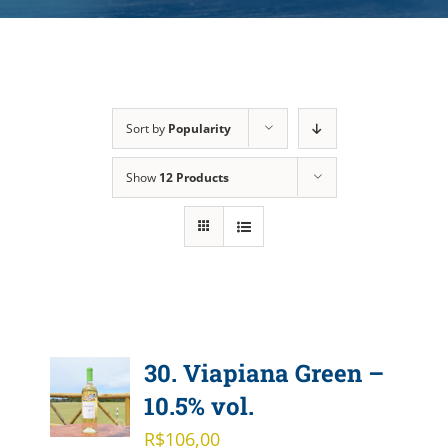
Sort by
Popularity
Show
12 Products
30. Viapiana Green –
10.5% vol.
R$
106,00