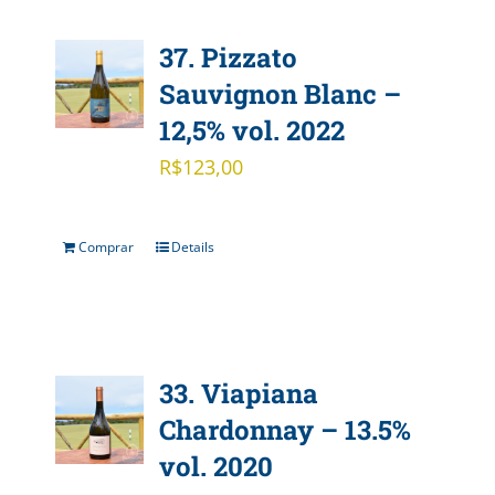
37. Pizzato
Sauvignon Blanc –
12,5% vol. 2022
R$
123,00
Comprar
Details
33. Viapiana
Chardonnay – 13.5%
vol. 2020