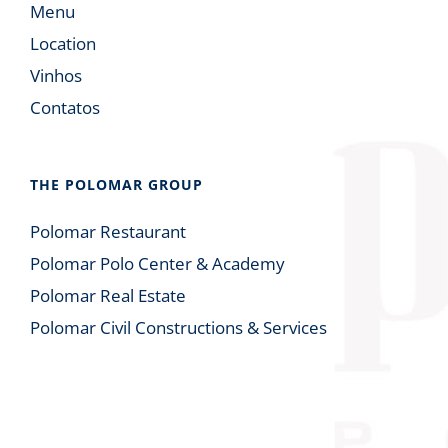
Menu
Location
Vinhos
Contatos
THE POLOMAR GROUP
Polomar Restaurant
Polomar Polo Center & Academy
Polomar Real Estate
Polomar Civil Constructions & Services