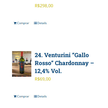
R$
298,00
Comprar
Details
24. Venturini “Gallo
Rosso” Chardonnay –
12,4% Vol.
R$
69,00
Comprar
Details