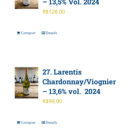
– 13,5% Vol. 2024
R$
128,00
Comprar
Details
27. Larentis
Chardonnay/Viognier
– 13,6% vol. 2024
R$
99,00
Comprar
Details