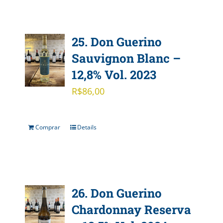
25. Don Guerino
Sauvignon Blanc –
12,8% Vol. 2023
R$
86,00
Comprar
Details
26. Don Guerino
Chardonnay Reserva