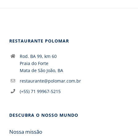
RESTAURANTE POLOMAR
Rod. BA 99, km 60
Praia do Forte
Mata de São João, BA
restaurante@polomar.com.br
(+55) 71 99967-5215
DESCUBRA O NOSSO MUNDO
Nossa missão