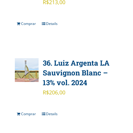
R$
213,00
Comprar
Details
36. Luiz Argenta LA
Sauvignon Blanc –
13% vol. 2024
R$
206,00
Comprar
Details