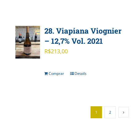
28. Viapiana Viognier
– 12,7% Vol. 2021
R$
213,00
Comprar
Details
1
2