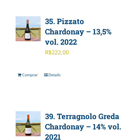
35. Pizzato
Chardonay – 13,5%
vol. 2022
R$
222,00
Comprar
Details
39. Terragnolo Greda
Chardonay – 14% vol.
2021