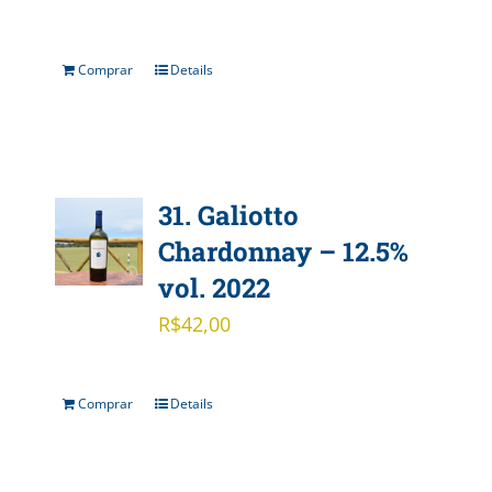
Comprar
Details
31. Galiotto
Chardonnay – 12.5%
vol. 2022
R$
42,00
Comprar
Details