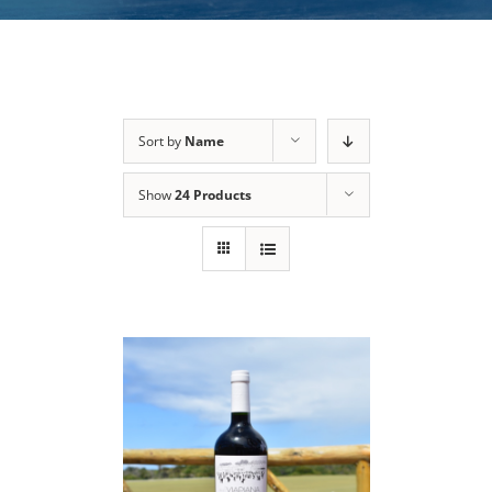
Sort by
Name
Show
24 Products