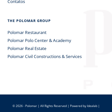
Contatos
THE POLOMAR GROUP
Polomar Restaurant
Polomar Polo Center & Academy
Polomar Real Estate
Polomar Civil Constructions & Services
© 2026 - Polomar | All Rights Reserved | Powered by
Idealab
|