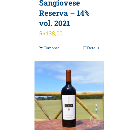
Sangiovese
Reserva – 14%
vol. 2021
R$
138,00
Comprar
Details