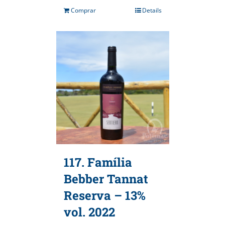
Comprar
Details
117. Família
Bebber Tannat
Reserva – 13%
vol. 2022