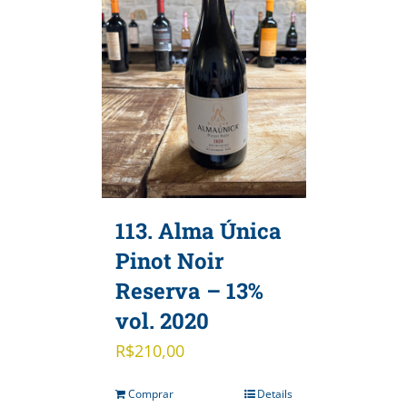
113. Alma Única
Pinot Noir
Reserva – 13%
vol. 2020
R$
210,00
Comprar
Details