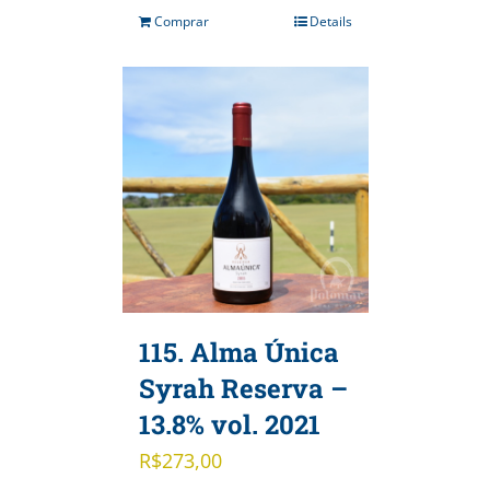
Comprar
Details
115. Alma Única
Syrah Reserva –
13.8% vol. 2021
R$
273,00