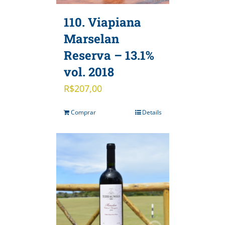
110. Viapiana
Marselan
Reserva – 13.1%
vol. 2018
R$
207,00
Comprar
Details