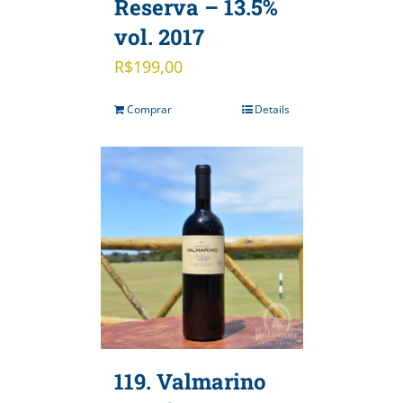
Reserva – 13.5%
vol. 2017
R$
199,00
Comprar
Details
119. Valmarino