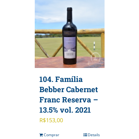
104. Família
Bebber Cabernet
Franc Reserva –
13.5% vol. 2021
R$
153,00
Comprar
Details