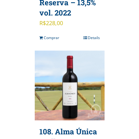
Reserva – 13,5%
vol. 2022
R$
228,00
Comprar
Details
108. Alma Única