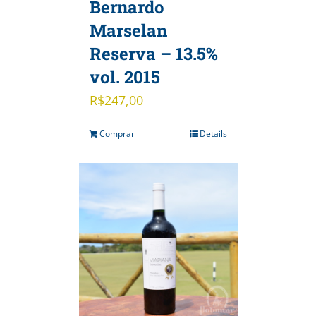
Bernardo
Marselan
Reserva – 13.5%
vol. 2015
R$
247,00
Comprar
Details