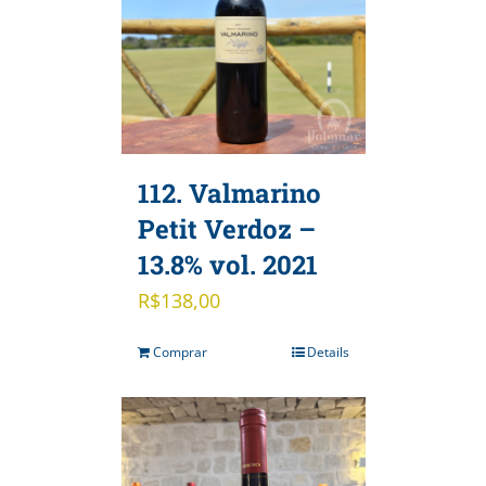
112. Valmarino
Petit Verdoz –
13.8% vol. 2021
R$
138,00
Comprar
Details