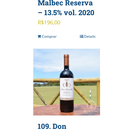
Malbec Reserva
– 13.5% vol. 2020
R$
196,00
Comprar
Details
109. Don