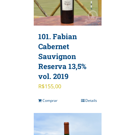
101. Fabian
Cabernet
Sauvignon
Reserva 13,5%
vol. 2019
R$
155,00
Comprar
Details