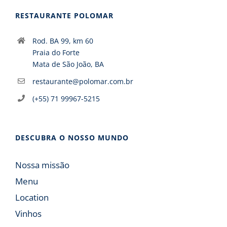
RESTAURANTE POLOMAR
Rod. BA 99, km 60
Praia do Forte
Mata de São João, BA
restaurante@polomar.com.br
(+55) 71 99967-5215
DESCUBRA O NOSSO MUNDO
Nossa missão
Menu
Location
Vinhos