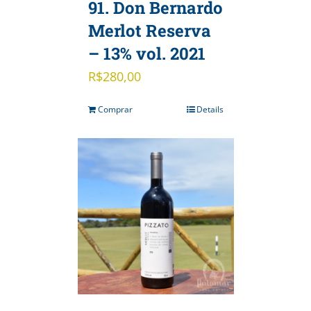
91. Don Bernardo
Merlot Reserva
– 13% vol. 2021
R$
280,00
Comprar
Details