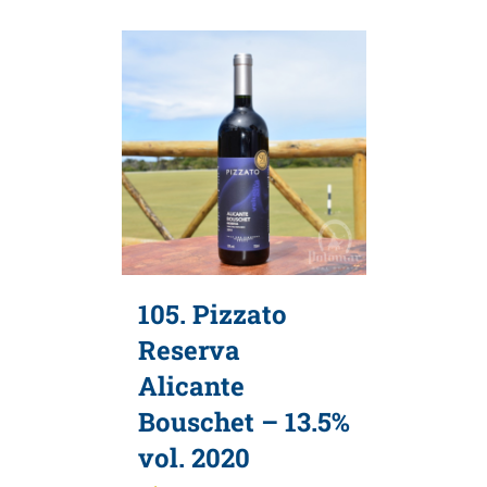
105. Pizzato
Reserva
Alicante
Bouschet – 13.5%
vol. 2020