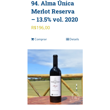
94. Alma Única
Merlot Reserva
– 13.5% vol. 2020
R$
196,00
Comprar
Details