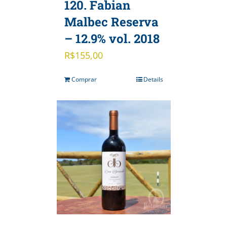
120. Fabian
Malbec Reserva
– 12.9% vol. 2018
R$
155,00
Comprar
Details