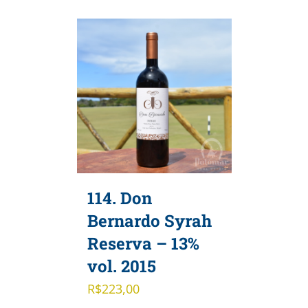
114. Don
Bernardo Syrah
Reserva – 13%
vol. 2015
R$
223,00