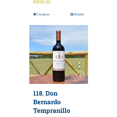
R$
99,00
Comprar
Details
118. Don
Bernardo
Tempranillo