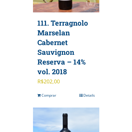
111. Terragnolo
Marselan
Cabernet
Sauvignon
Reserva – 14%
vol. 2018
R$
202,00
Comprar
Details