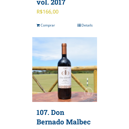
vol. 2017
R$
166,00
Comprar
Details
107. Don
Bernado Malbec