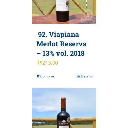
92. Viapiana
Merlot Reserva
– 13% vol. 2018
R$
213,00
Comprar
Details