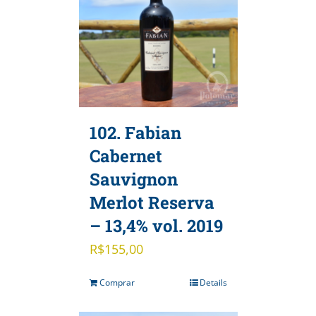
102. Fabian
Cabernet
Sauvignon
Merlot Reserva
– 13,4% vol. 2019
R$
155,00
Comprar
Details