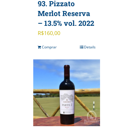
93. Pizzato
Merlot Reserva
– 13.5% vol. 2022
R$
160,00
Comprar
Details