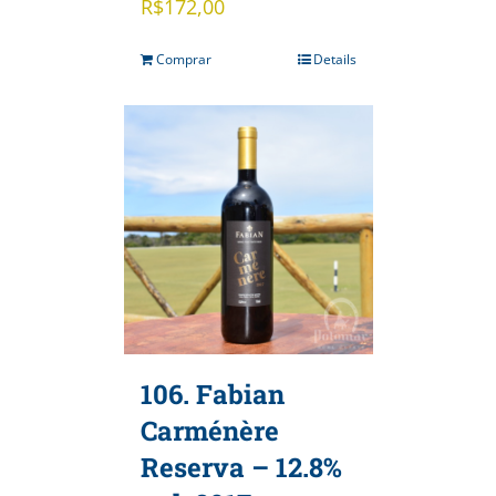
R$
172,00
Comprar
Details
106. Fabian
Carménère
Reserva – 12.8%