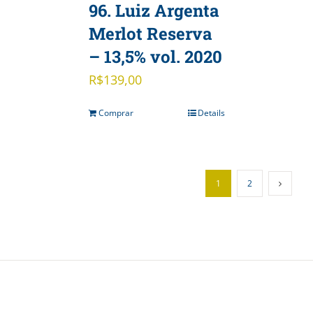
96. Luiz Argenta
Merlot Reserva
– 13,5% vol. 2020
R$
139,00
Comprar
Details
1
2