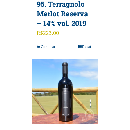
95. Terragnolo
Merlot Reserva
– 14% vol. 2019
R$
223,00
Comprar
Details