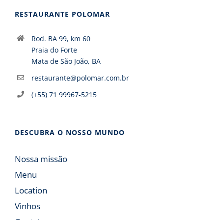
RESTAURANTE POLOMAR
Rod. BA 99, km 60
Praia do Forte
Mata de São João, BA
restaurante@polomar.com.br
(+55) 71 99967-5215
DESCUBRA O NOSSO MUNDO
Nossa missão
Menu
Location
Vinhos