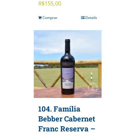
R$
155,00
Comprar
Details
104. Família
Bebber Cabernet
Franc Reserva –