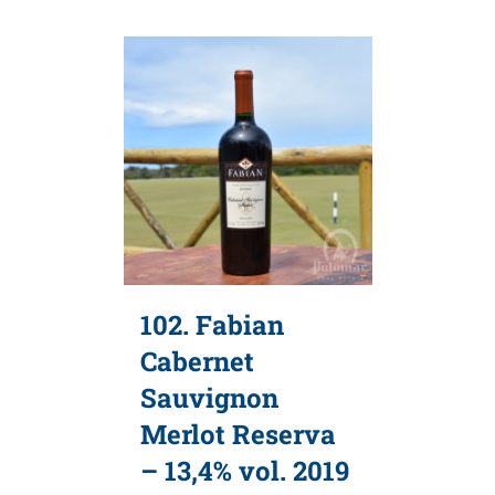
102. Fabian
Cabernet
Sauvignon
Merlot Reserva
– 13,4% vol. 2019