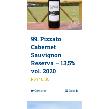
99. Pizzato
Cabernet
Sauvignon
Reserva – 13,5%
vol. 2020
R$
146,00
Comprar
Details