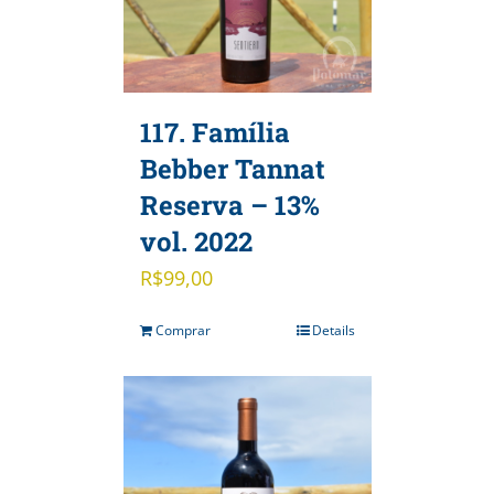
117. Família
Bebber Tannat
Reserva – 13%
vol. 2022
R$
99,00
Comprar
Details