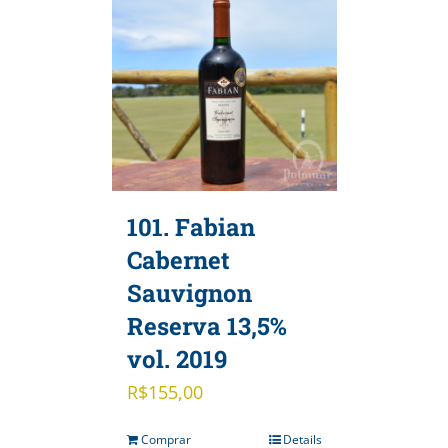
101. Fabian
Cabernet
Sauvignon
Reserva 13,5%
vol. 2019
R$
155,00
Comprar
Details