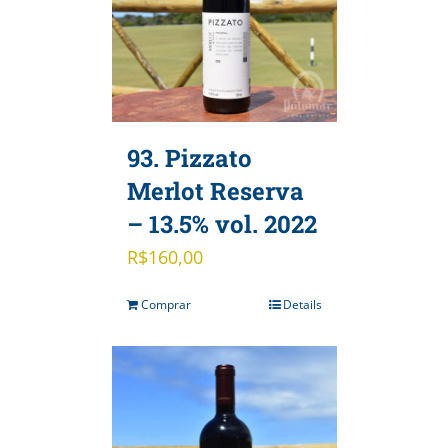
93. Pizzato
Merlot Reserva
– 13.5% vol. 2022
R$
160,00
Comprar
Details