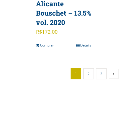
Alicante
Bouschet – 13.5%
vol. 2020
R$
172,00
Comprar
Details
1
2
3