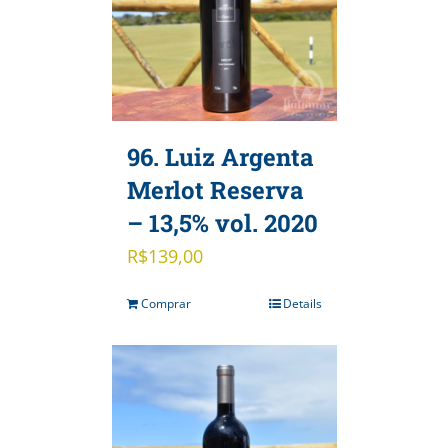
96. Luiz Argenta
Merlot Reserva
– 13,5% vol. 2020
R$
139,00
Comprar
Details