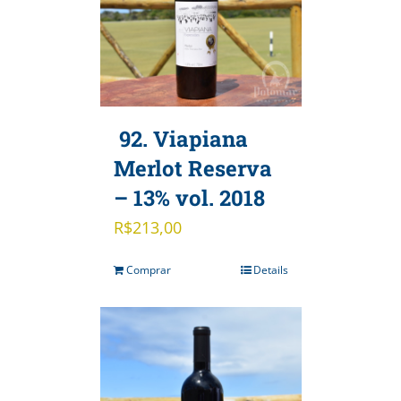
92. Viapiana
Merlot Reserva
– 13% vol. 2018
R$
213,00
Comprar
Details