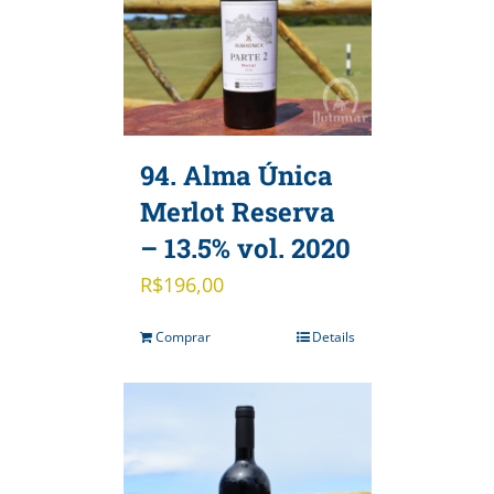
94. Alma Única
Merlot Reserva
– 13.5% vol. 2020
R$
196,00
Comprar
Details