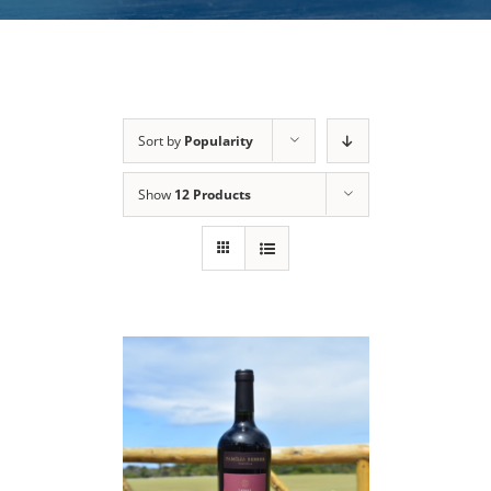
Sort by
Popularity
Show
12 Products