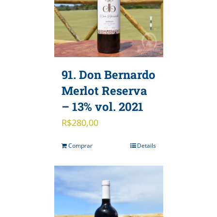
91. Don Bernardo
Merlot Reserva
– 13% vol. 2021
R$
280,00
Comprar
Details