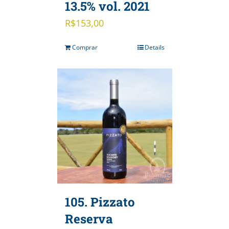
13.5% vol. 2021
R$
153,00
Comprar
Details
105. Pizzato
Reserva