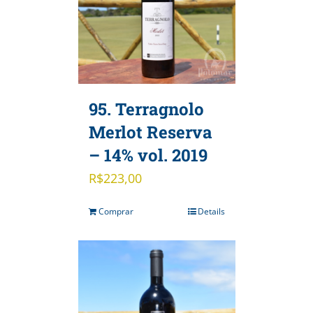
95. Terragnolo
Merlot Reserva
– 14% vol. 2019
R$
223,00
Comprar
Details