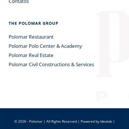
Contatos
THE POLOMAR GROUP
Polomar Restaurant
Polomar Polo Center & Academy
Polomar Real Estate
Polomar Civil Constructions & Services
© 2026 - Polomar | All Rights Reserved | Powered by
Idealab
|