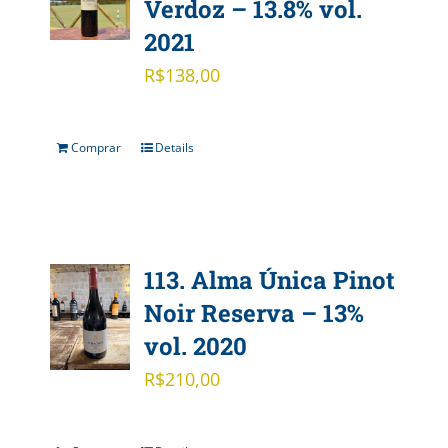
Verdoz – 13.8% vol.
2021
R$
138,00
Comprar
Details
113. Alma Única Pinot
Noir Reserva – 13%
vol. 2020
R$
210,00