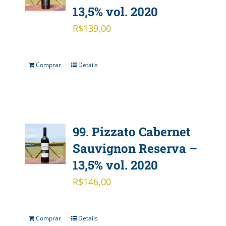
13,5% vol. 2020
R$
139,00
Comprar
Details
99. Pizzato Cabernet
Sauvignon Reserva –
13,5% vol. 2020
R$
146,00
Comprar
Details