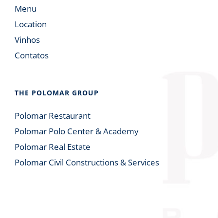
Menu
Location
Vinhos
Contatos
THE POLOMAR GROUP
Polomar Restaurant
Polomar Polo Center & Academy
Polomar Real Estate
Polomar Civil Constructions & Services