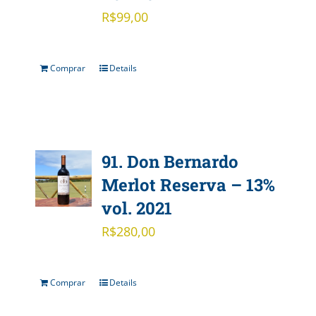
R$
99,00
Comprar
Details
91. Don Bernardo
Merlot Reserva – 13%
vol. 2021
R$
280,00
Comprar
Details