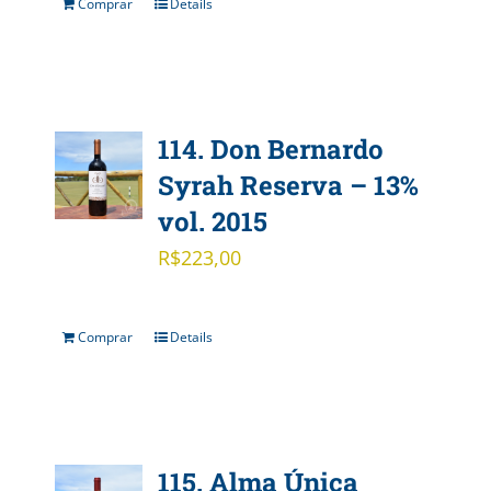
Comprar
Details
114. Don Bernardo
Syrah Reserva – 13%
vol. 2015
R$
223,00
Comprar
Details
115. Alma Única