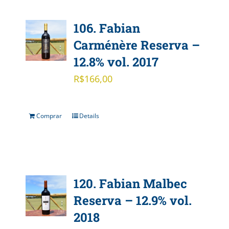
106. Fabian
Carménère Reserva –
12.8% vol. 2017
R$
166,00
Comprar
Details
120. Fabian Malbec
Reserva – 12.9% vol.
2018