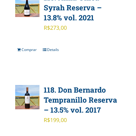
Syrah Reserva –
13.8% vol. 2021
R$
273,00
Comprar
Details
118. Don Bernardo
Tempranillo Reserva
– 13.5% vol. 2017
R$
199,00