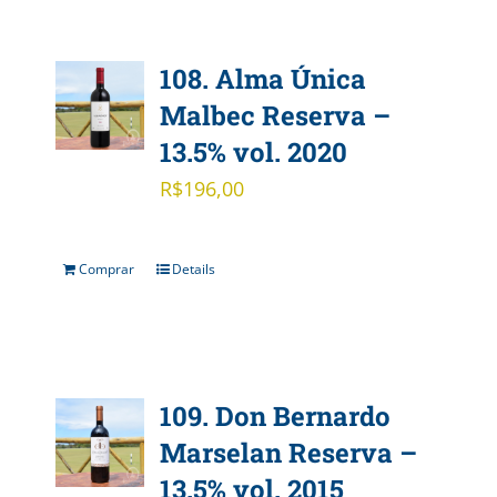
108. Alma Única
Malbec Reserva –
13.5% vol. 2020
R$
196,00
Comprar
Details
109. Don Bernardo
Marselan Reserva –
13.5% vol. 2015