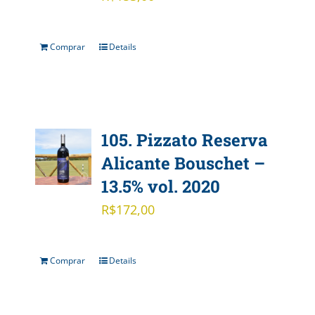
Comprar
Details
105. Pizzato Reserva
Alicante Bouschet –
13.5% vol. 2020
R$
172,00
Comprar
Details