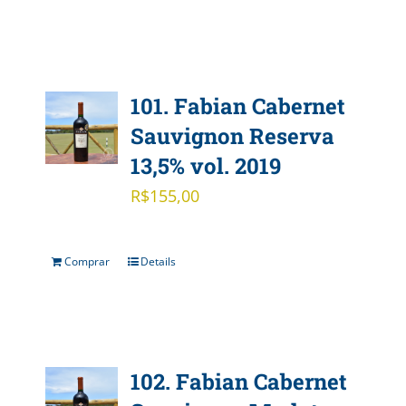
101. Fabian Cabernet
Sauvignon Reserva
13,5% vol. 2019
R$
155,00
Comprar
Details
102. Fabian Cabernet