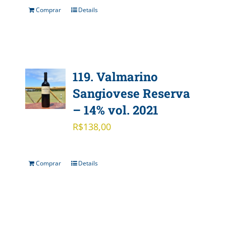
Comprar
Details
119. Valmarino
Sangiovese Reserva
– 14% vol. 2021
R$
138,00
Comprar
Details