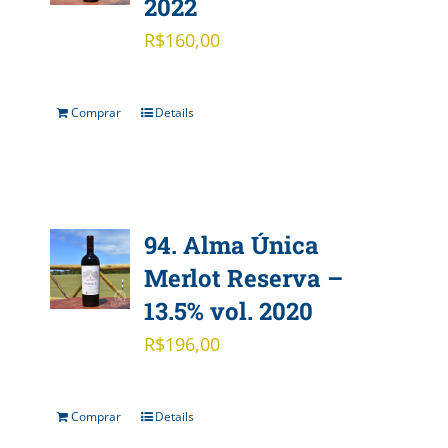
2022
R$
160,00
Comprar
Details
94. Alma Única
Merlot Reserva –
13.5% vol. 2020
R$
196,00
Comprar
Details