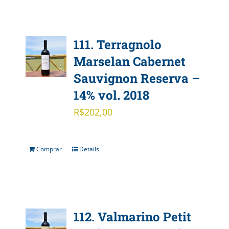
111. Terragnolo
Marselan Cabernet
Sauvignon Reserva –
14% vol. 2018
R$
202,00
Comprar
Details
112. Valmarino Petit