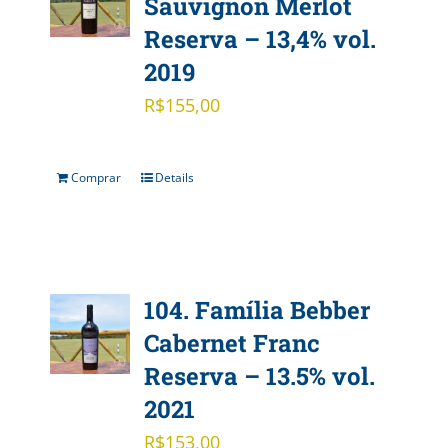
Sauvignon Merlot
Reserva – 13,4% vol.
2019
R$
155,00
Comprar
Details
104. Família Bebber
Cabernet Franc
Reserva – 13.5% vol.
2021
R$
153,00