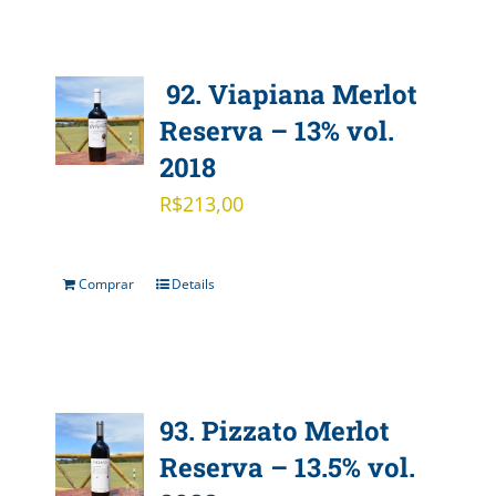
92. Viapiana Merlot
Reserva – 13% vol.
2018
R$
213,00
Comprar
Details
93. Pizzato Merlot
Reserva – 13.5% vol.