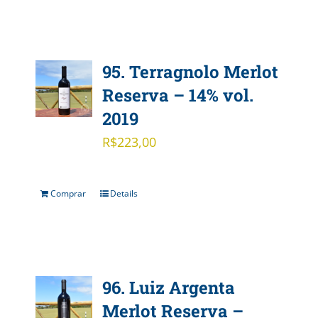
95. Terragnolo Merlot
Reserva – 14% vol.
2019
R$
223,00
Comprar
Details
96. Luiz Argenta
Merlot Reserva –