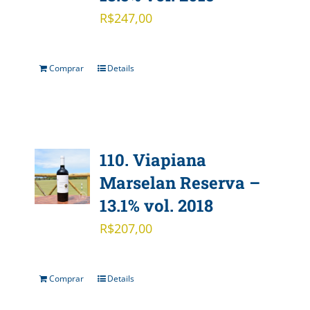
R$
247,00
Comprar
Details
110. Viapiana
Marselan Reserva –
13.1% vol. 2018
R$
207,00
Comprar
Details