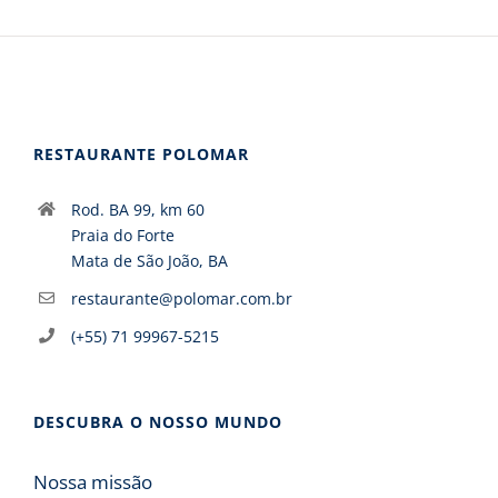
RESTAURANTE POLOMAR
Rod. BA 99, km 60
Praia do Forte
Mata de São João, BA
restaurante@polomar.com.br
(+55) 71 99967-5215
DESCUBRA O NOSSO MUNDO
Nossa missão