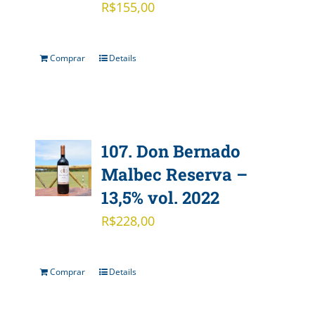
R$
155,00
Comprar
Details
107. Don Bernado
Malbec Reserva –
13,5% vol. 2022
R$
228,00
Comprar
Details