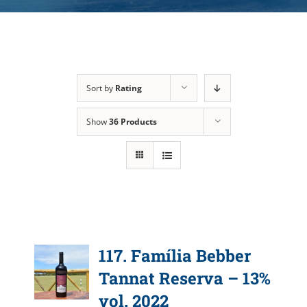
Sort by
Rating
Show
36 Products
117. Família Bebber
Tannat Reserva – 13%
vol. 2022