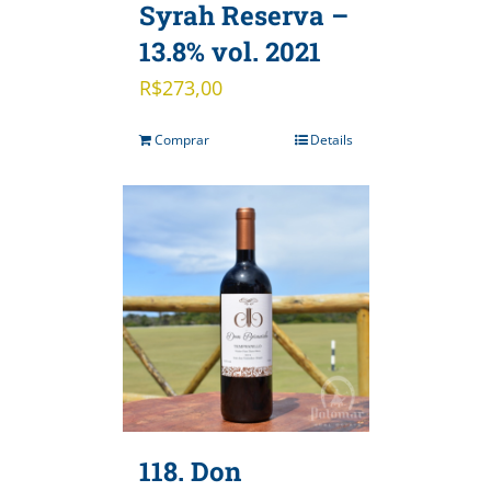
Syrah Reserva –
13.8% vol. 2021
R$
273,00
Comprar
Details
118. Don