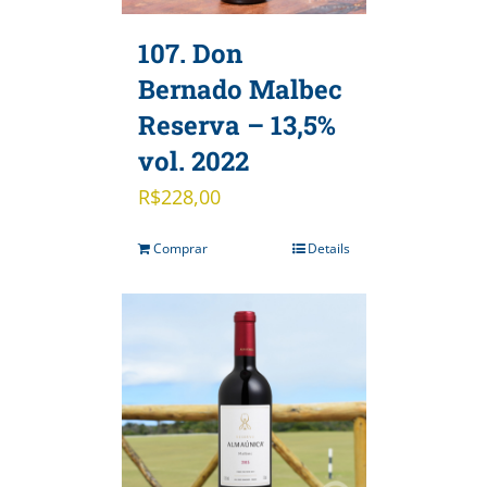
107. Don
Bernado Malbec
Reserva – 13,5%
vol. 2022
R$
228,00
Comprar
Details