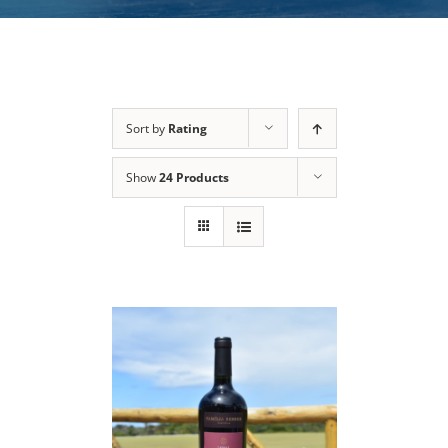
Sort by
Rating
Show
24 Products