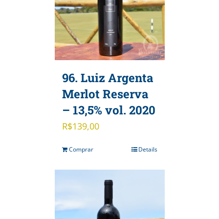
96. Luiz Argenta
Merlot Reserva
– 13,5% vol. 2020
R$
139,00
Comprar
Details