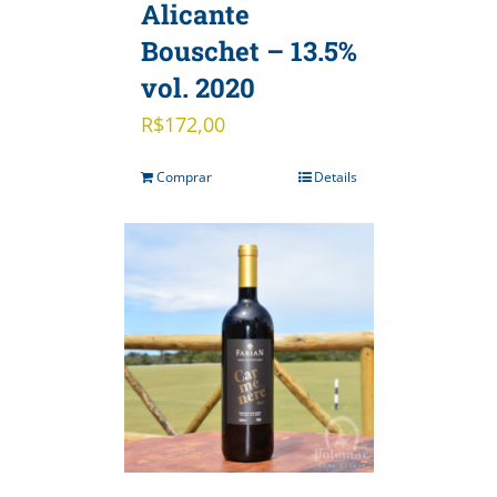
Alicante
Bouschet – 13.5%
vol. 2020
R$
172,00
Comprar
Details