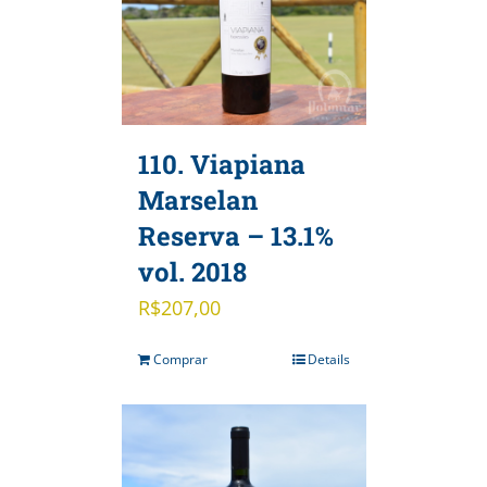
110. Viapiana
Marselan
Reserva – 13.1%
vol. 2018
R$
207,00
Comprar
Details