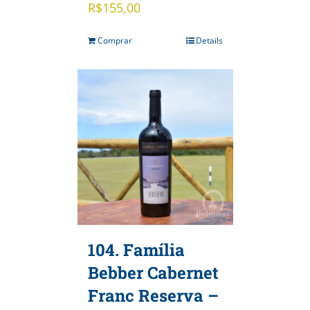
R$
155,00
Comprar
Details
104. Família
Bebber Cabernet
Franc Reserva –