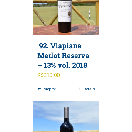
92. Viapiana
Merlot Reserva
– 13% vol. 2018
R$
213,00
Comprar
Details