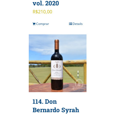
vol. 2020
R$
210,00
Comprar
Details
114. Don
Bernardo Syrah