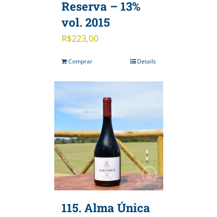
Reserva – 13%
vol. 2015
R$
223,00
Comprar
Details
115. Alma Única