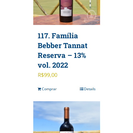
117. Família
Bebber Tannat
Reserva – 13%
vol. 2022
R$
99,00
Comprar
Details