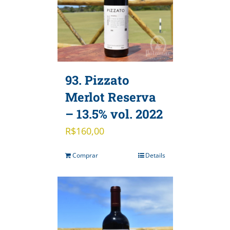
93. Pizzato
Merlot Reserva
– 13.5% vol. 2022
R$
160,00
Comprar
Details