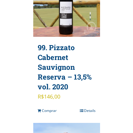
99. Pizzato
Cabernet
Sauvignon
Reserva – 13,5%
vol. 2020
R$
146,00
Comprar
Details