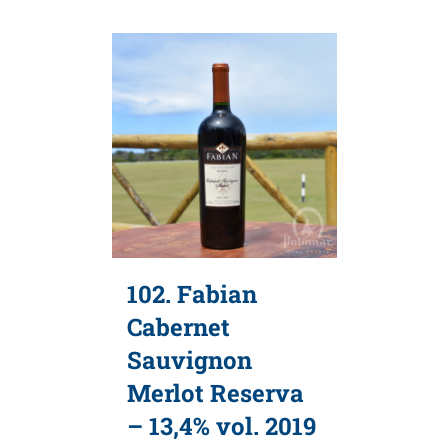
102. Fabian
Cabernet
Sauvignon
Merlot Reserva
– 13,4% vol. 2019