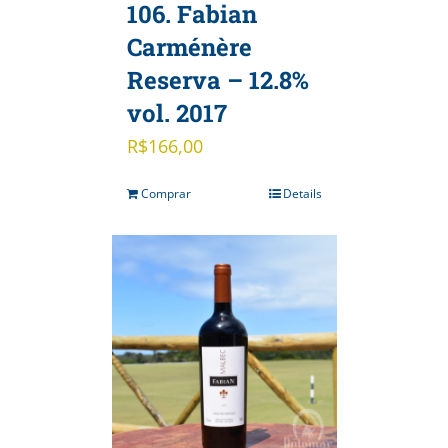
106. Fabian
Carménère
Reserva – 12.8%
vol. 2017
R$
166,00
Comprar
Details