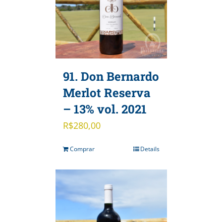
91. Don Bernardo
Merlot Reserva
– 13% vol. 2021
R$
280,00
Comprar
Details