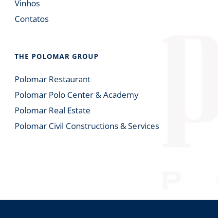
Vinhos
Contatos
THE POLOMAR GROUP
Polomar Restaurant
Polomar Polo Center & Academy
Polomar Real Estate
Polomar Civil Constructions & Services