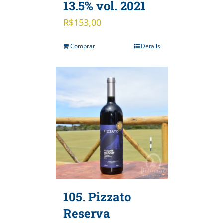
13.5% vol. 2021
R$
153,00
Comprar
Details
105. Pizzato
Reserva