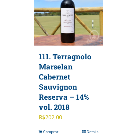
111. Terragnolo
Marselan
Cabernet
Sauvignon
Reserva – 14%
vol. 2018
R$
202,00
Comprar
Details