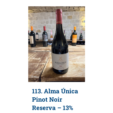
113. Alma Única
Pinot Noir
Reserva – 13%