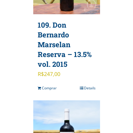
109. Don
Bernardo
Marselan
Reserva – 13.5%
vol. 2015
R$
247,00
Comprar
Details