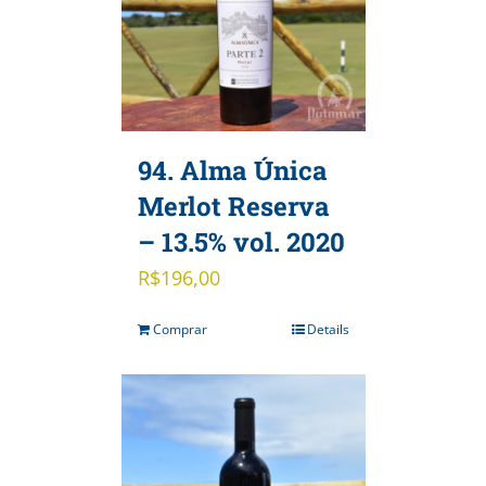
94. Alma Única
Merlot Reserva
– 13.5% vol. 2020
R$
196,00
Comprar
Details