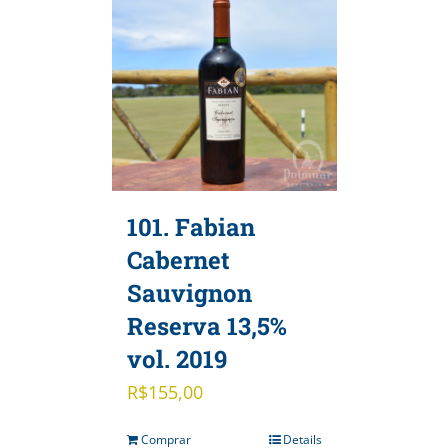
101. Fabian
Cabernet
Sauvignon
Reserva 13,5%
vol. 2019
R$
155,00
Comprar
Details