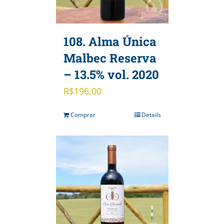
108. Alma Única
Malbec Reserva
– 13.5% vol. 2020
R$
196,00
Comprar
Details