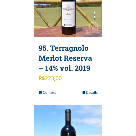
95. Terragnolo
Merlot Reserva
– 14% vol. 2019
R$
223,00
Comprar
Details