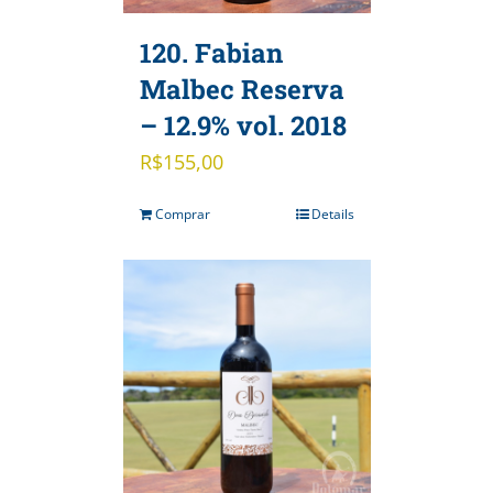
120. Fabian
Malbec Reserva
– 12.9% vol. 2018
R$
155,00
Comprar
Details