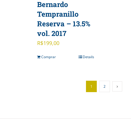
Bernardo
Tempranillo
Reserva – 13.5%
vol. 2017
R$
199,00
Comprar
Details
1
2