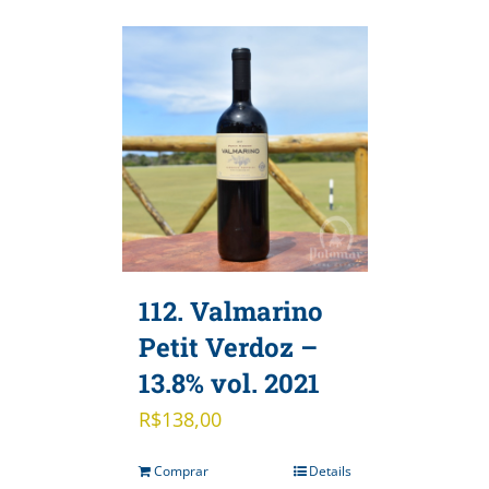
112. Valmarino
Petit Verdoz –
13.8% vol. 2021
R$
138,00
Comprar
Details