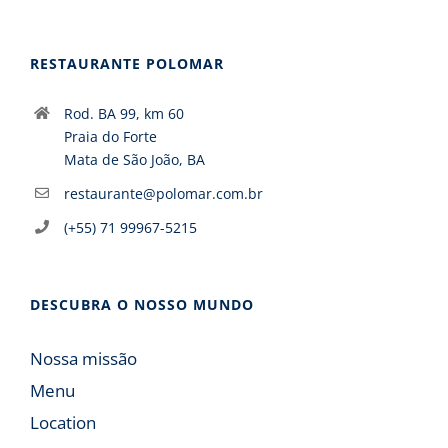
RESTAURANTE POLOMAR
Rod. BA 99, km 60
Praia do Forte
Mata de São João, BA
restaurante@polomar.com.br
(+55) 71 99967-5215
DESCUBRA O NOSSO MUNDO
Nossa missão
Menu
Location