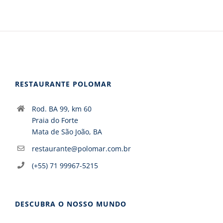
RESTAURANTE POLOMAR
Rod. BA 99, km 60
Praia do Forte
Mata de São João, BA
restaurante@polomar.com.br
(+55) 71 99967-5215
DESCUBRA O NOSSO MUNDO