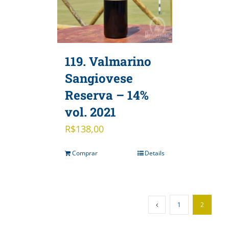
119. Valmarino
Sangiovese
Reserva – 14%
vol. 2021
R$
138,00
Comprar
Details
1
2