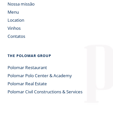
Nossa missão
Menu
Location
Vinhos
Contatos
THE POLOMAR GROUP
Polomar Restaurant
Polomar Polo Center & Academy
Polomar Real Estate
Polomar Civil Constructions & Services