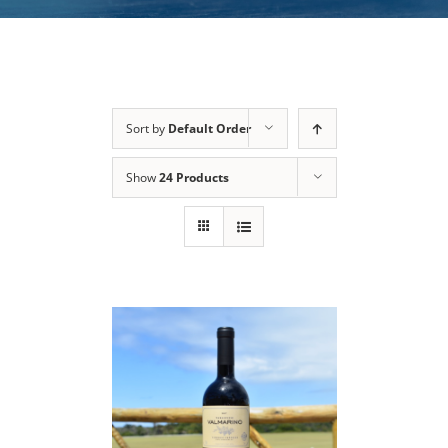
Sort by
Default Order
Show
24 Products