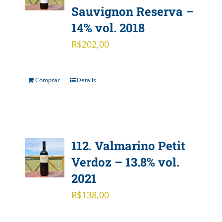
Sauvignon Reserva –
14% vol. 2018
R$
202,00
Comprar
Details
112. Valmarino Petit
Verdoz – 13.8% vol.
2021
R$
138,00