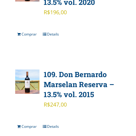
13.5% vol. 2020
R$
196,00
Comprar
Details
109. Don Bernardo
Marselan Reserva –
13.5% vol. 2015
R$
247,00
Comprar
Details