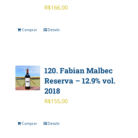
R$
166,00
Comprar
Details
120. Fabian Malbec
Reserva – 12.9% vol.
2018
R$
155,00
Comprar
Details