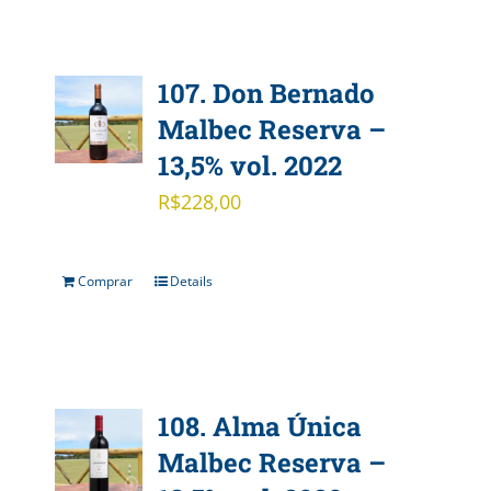
107. Don Bernado
Malbec Reserva –
13,5% vol. 2022
R$
228,00
Comprar
Details
108. Alma Única
Malbec Reserva –