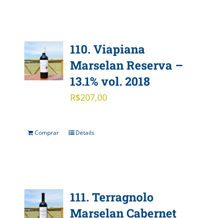
110. Viapiana
Marselan Reserva –
13.1% vol. 2018
R$
207,00
Comprar
Details
111. Terragnolo
Marselan Cabernet