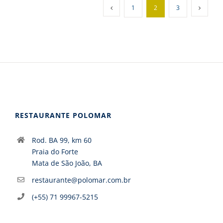
1
2
3
RESTAURANTE POLOMAR
Rod. BA 99, km 60
Praia do Forte
Mata de São João, BA
restaurante@polomar.com.br
(+55) 71 99967-5215