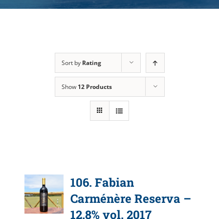
Sort by
Rating
Show
12 Products
106. Fabian
Carménère Reserva –
12.8% vol. 2017