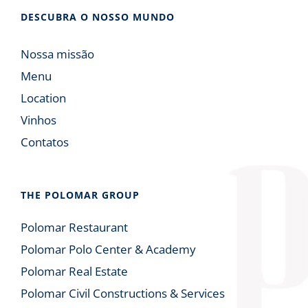
DESCUBRA O NOSSO MUNDO
Nossa missão
Menu
Location
Vinhos
Contatos
THE POLOMAR GROUP
Polomar Restaurant
Polomar Polo Center & Academy
Polomar Real Estate
Polomar Civil Constructions & Services