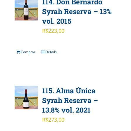
114. Don Bernardo
Syrah Reserva – 13%
vol. 2015
R$
223,00
Comprar
Details
115. Alma Única
Syrah Reserva –
13.8% vol. 2021
R$
273,00