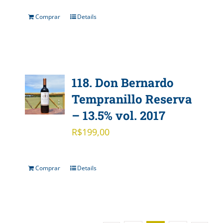
Comprar
Details
118. Don Bernardo
Tempranillo Reserva
– 13.5% vol. 2017
R$
199,00
Comprar
Details