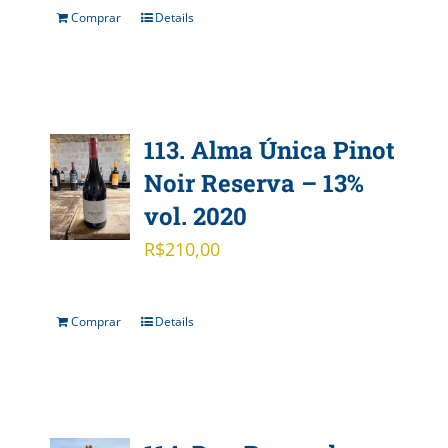
Comprar
Details
113. Alma Única Pinot
Noir Reserva – 13%
vol. 2020
R$
210,00
Comprar
Details