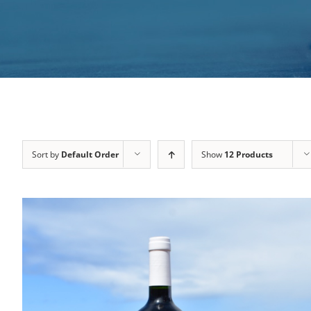
Sort by
Default Order
Show
12 Products