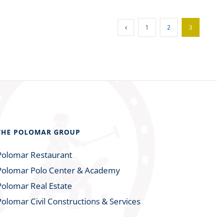
1
2
3
THE POLOMAR GROUP
Polomar Restaurant
Polomar Polo Center & Academy
Polomar Real Estate
Polomar Civil Constructions & Services