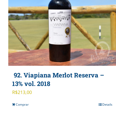
92. Viapiana Merlot Reserva –
13% vol. 2018
R$
213,00
Comprar
Details