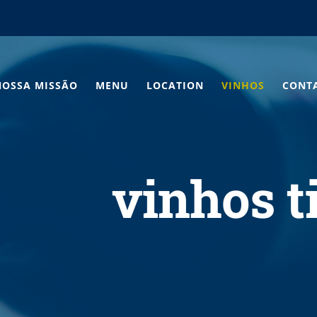
NOSSA MISSÃO
MENU
LOCATION
VINHOS
CONT
vinhos t