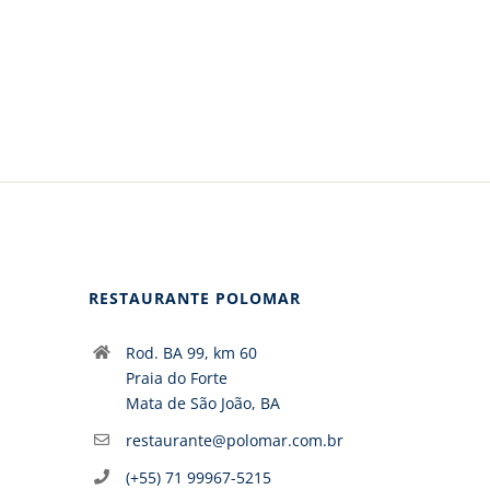
RESTAURANTE POLOMAR
Rod. BA 99, km 60
Praia do Forte
Mata de São João, BA
restaurante@polomar.com.br
(+55) 71 99967-5215