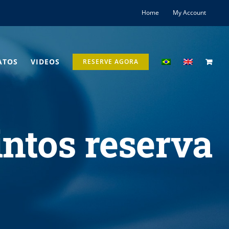
Home
My Account
ATOS
VIDEOS
RESERVE AGORA
intos reserva