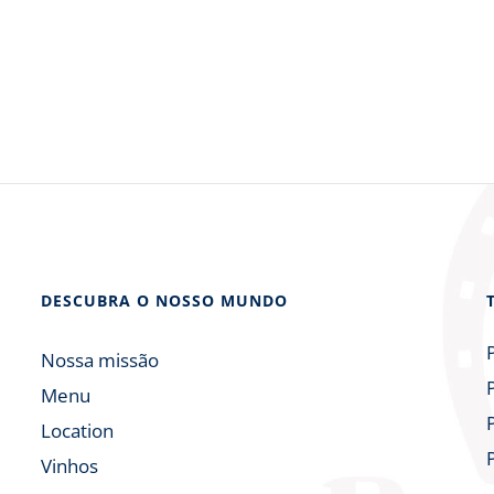
DESCUBRA O NOSSO MUNDO
Nossa missão
Menu
Location
Vinhos