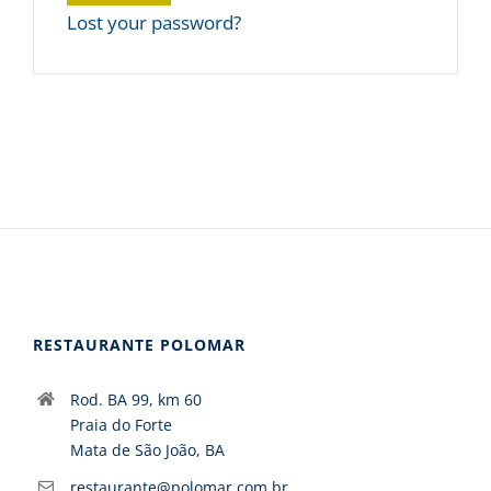
Lost your password?
RESTAURANTE POLOMAR
Rod. BA 99, km 60
Praia do Forte
Mata de São João, BA
restaurante@polomar.com.br