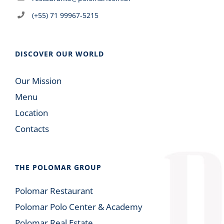
(+55) 71 99967-5215
DISCOVER OUR WORLD
Our Mission
Menu
Location
Contacts
THE POLOMAR GROUP
Polomar Restaurant
Polomar Polo Center & Academy
Polomar Real Estate