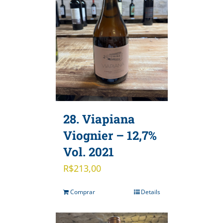
28. Viapiana
Viognier – 12,7%
Vol. 2021
R$
213,00
Comprar
Details