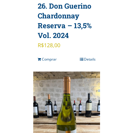
26. Don Guerino
Chardonnay
Reserva – 13,5%
Vol. 2024
R$
128,00
Comprar
Details