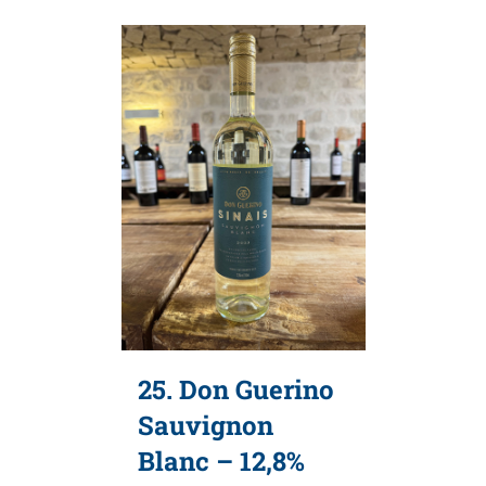
25. Don Guerino
Sauvignon
Blanc – 12,8%