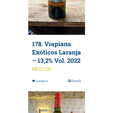
178. Viapiana
Exóticos Laranja
– 13,2% Vol. 2022
R$
237,00
Comprar
Details