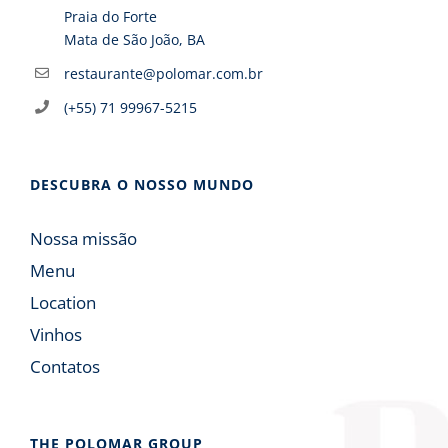
Praia do Forte
Mata de São João, BA
restaurante@polomar.com.br
(+55) 71 99967-5215
DESCUBRA O NOSSO MUNDO
Nossa missão
Menu
Location
Vinhos
Contatos
THE POLOMAR GROUP