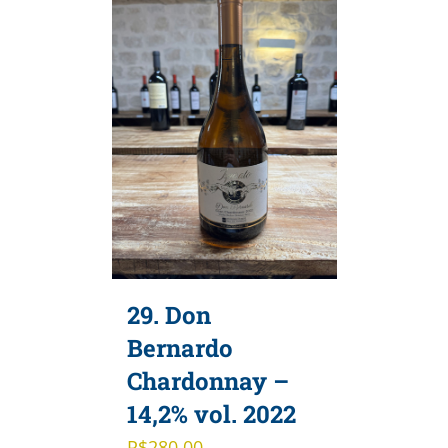
29. Don
Bernardo
Chardonnay –
14,2% vol. 2022
R$
280,00