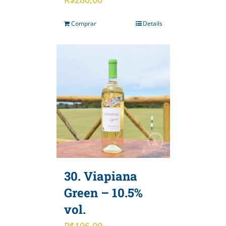
Comprar
Details
30. Viapiana
Green – 10.5%
vol.
R$
106,00