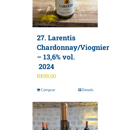
27. Larentis
Chardonnay/Viognier
– 13,6% vol.
2024
R$
99,00
Comprar
Details