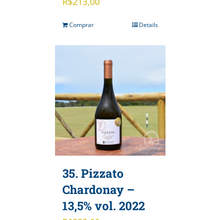
R$
213,00
Comprar
Details
35. Pizzato
Chardonay –
13,5% vol. 2022