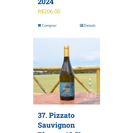
2024
R$
206,00
Comprar
Details
37. Pizzato
Sauvignon