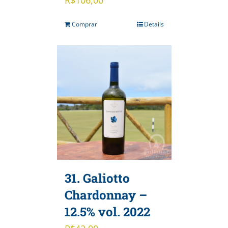
Comprar
Details
31. Galiotto
Chardonnay –
12.5% vol. 2022