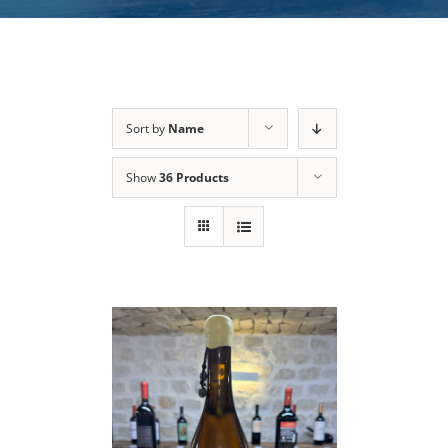
Sort by
Name
Show
36 Products