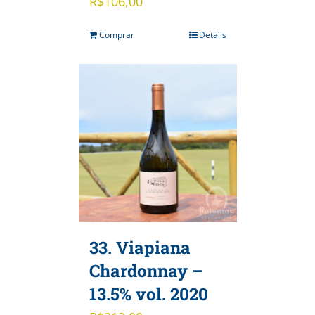
R$
106,00
Comprar
Details
33. Viapiana
Chardonnay –
13.5% vol. 2020