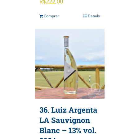
R$
222,00
Comprar
Details
36. Luiz Argenta
LA Sauvignon
Blanc – 13% vol.