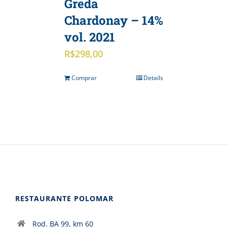
Greda
Chardonay – 14%
vol. 2021
R$
298,00
Comprar
Details
RESTAURANTE POLOMAR
Rod. BA 99, km 60