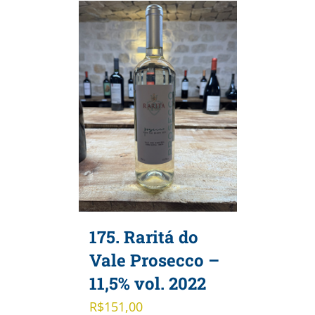
175. Raritá do
Vale Prosecco –
11,5% vol. 2022
R$
151,00