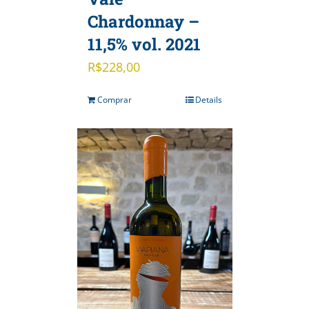
Chardonnay –
11,5% vol. 2021
R$
228,00
Comprar
Details