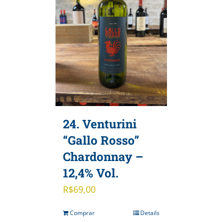
24. Venturini
“Gallo Rosso”
Chardonnay –
12,4% Vol.
R$
69,00
Comprar
Details