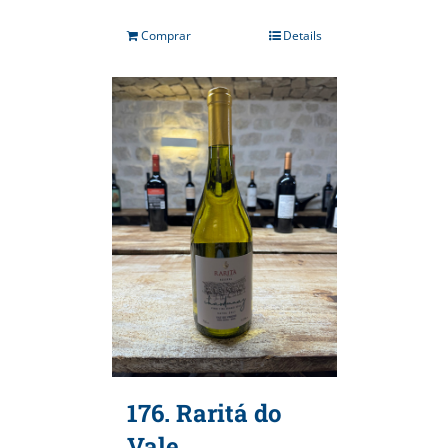
Comprar
Details
176. Raritá do
Vale