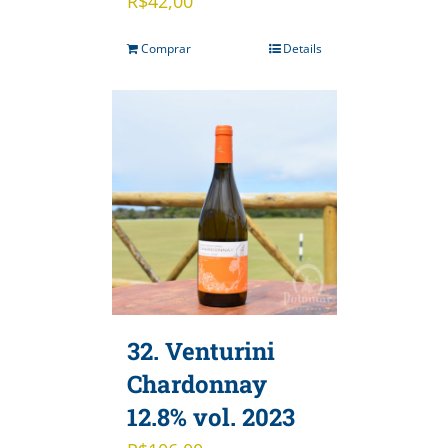
R$
42,00
Comprar
Details
32. Venturini
Chardonnay
12.8% vol. 2023