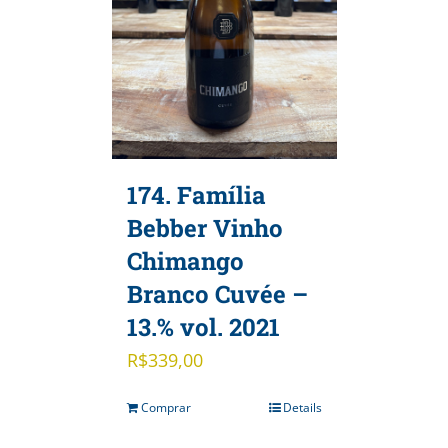
174. Família
Bebber Vinho
Chimango
Branco Cuvée –
13.% vol. 2021
R$
339,00
Comprar
Details