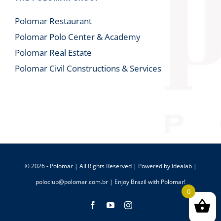
Polomar Restaurant
Polomar Polo Center & Academy
Polomar Real Estate
Polomar Civil Constructions & Services
© 2026 - Polomar | All Rights Reserved | Powered by
Idealab
|
poloclub@polomar.com.br
| Enjoy Brazil with Polomar!
0
Facebook
YouTube
Instagram