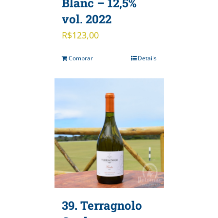
Blanc – 12,5%
vol. 2022
R$
123,00
Comprar
Details
39. Terragnolo