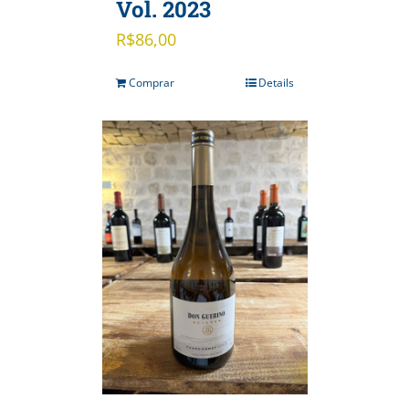
Vol. 2023
R$
86,00
Comprar
Details