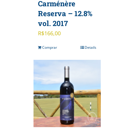
Carménère
Reserva – 12.8%
vol. 2017
R$
166,00
Comprar
Details