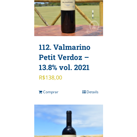
112. Valmarino
Petit Verdoz –
13.8% vol. 2021
R$
138,00
Comprar
Details