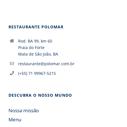
RESTAURANTE POLOMAR
Rod. BA 99, km 60
Praia do Forte
Mata de São João, BA
restaurante@polomar.com.br
(+55) 71 99967-5215
DESCUBRA O NOSSO MUNDO
Nossa missão
Menu