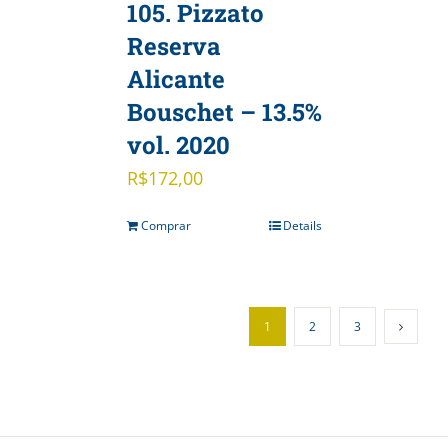
105. Pizzato
Reserva
Alicante
Bouschet – 13.5%
vol. 2020
R$
172,00
Comprar
Details
1
2
3