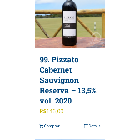
99. Pizzato
Cabernet
Sauvignon
Reserva – 13,5%
vol. 2020
R$
146,00
Comprar
Details