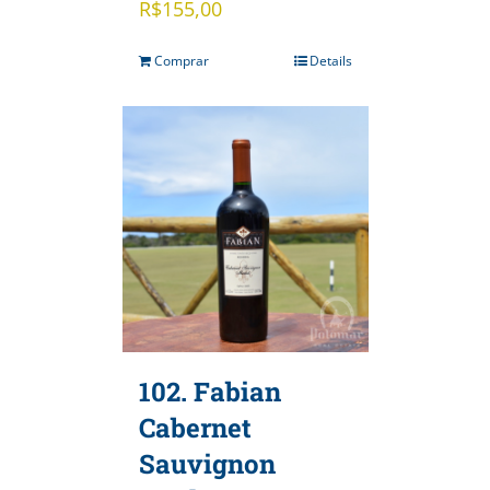
R$
155,00
Comprar
Details
102. Fabian
Cabernet
Sauvignon