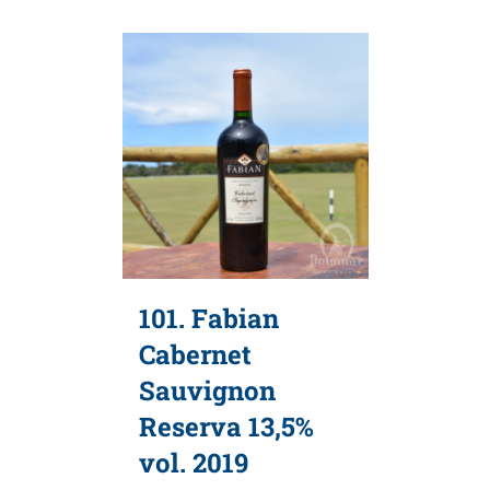
101. Fabian
Cabernet
Sauvignon
Reserva 13,5%
vol. 2019