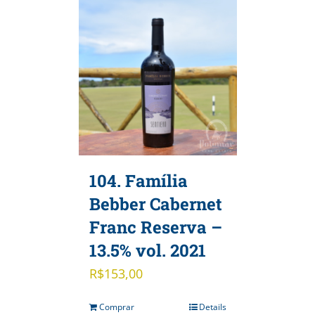
104. Família
Bebber Cabernet
Franc Reserva –
13.5% vol. 2021
R$
153,00
Comprar
Details