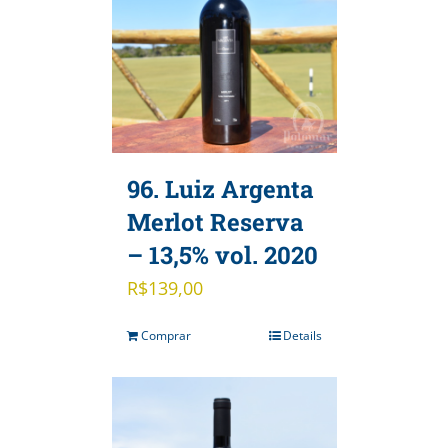
96. Luiz Argenta
Merlot Reserva
– 13,5% vol. 2020
R$
139,00
Comprar
Details