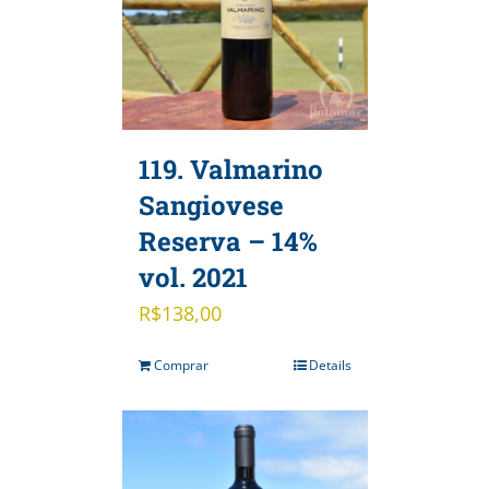
119. Valmarino
Sangiovese
Reserva – 14%
vol. 2021
R$
138,00
Comprar
Details