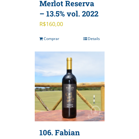
Merlot Reserva
– 13.5% vol. 2022
R$
160,00
Comprar
Details
106. Fabian