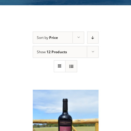
Sort by
Price
Show
12 Products