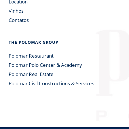
Location
Vinhos
Contatos
THE POLOMAR GROUP
Polomar Restaurant
Polomar Polo Center & Academy
Polomar Real Estate
Polomar Civil Constructions & Services