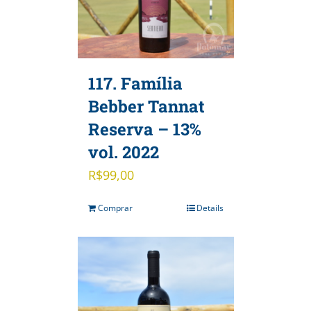
117. Família
Bebber Tannat
Reserva – 13%
vol. 2022
R$
99,00
Comprar
Details