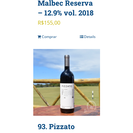
Malbec Reserva
– 12.9% vol. 2018
R$
155,00
Comprar
Details
93. Pizzato