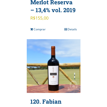
Merlot Reserva
– 13,4% vol. 2019
R$
155,00
Comprar
Details
120. Fabian